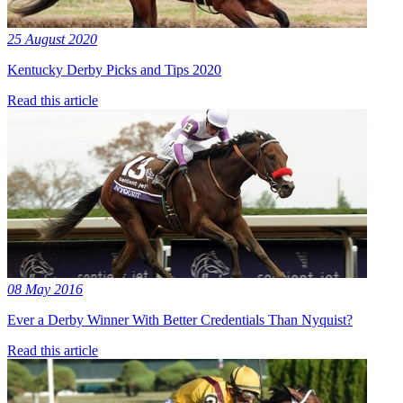
25 August 2020
Kentucky Derby Picks and Tips 2020
Read this article
08 May 2016
Ever a Derby Winner With Better Credentials Than Nyquist?
Read this article