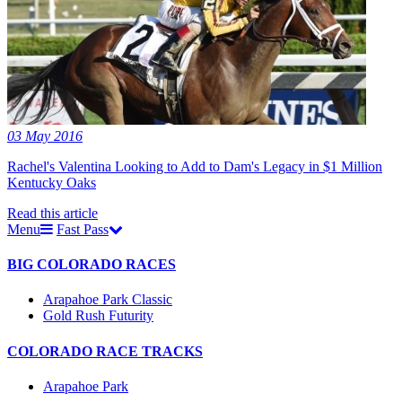
03 May 2016
Rachel's Valentina Looking to Add to Dam's Legacy in $1 Million
Kentucky Oaks
Read this article
Menu
Fast Pass
BIG COLORADO RACES
Arapahoe Park Classic
Gold Rush Futurity
COLORADO RACE TRACKS
Arapahoe Park