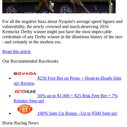
For all the negative buzz about Nyquist's average speed figures and
vulnerability, the newly crowned and much-deserving 2016
Kentucky Derby winner might just have the most impeccable
credentials of any Derby winner in the illustrious history of the race
- and certainly in the modern era.
Read this article
Our Recommended Racebooks
$250 Free Bet on Props + Head-to-Heads
Sign
up!
Review
50% up to $1,000 + $25 Risk Free Bet + 7%
Rebates
Sign up!
100% Sign Up Bonus - Up to $500
Sign up!
Horse Racing News