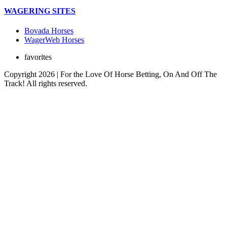
WAGERING SITES
Bovada Horses
WagerWeb Horses
favorites
Copyright 2026 | For the Love Of Horse Betting, On And Off The
Track! All rights reserved.