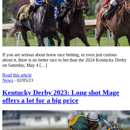
If you are serious about horse race betting, or even just curious
about it, there is no better race to bet than the 2024 Kentucky Derby
on Saturday, May 4 […]
Read this article
News
- 02/05/23
Kentucky Derby 2023: Long shot Mage
offers a lot for a big price