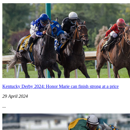
Kentucky Derby 2024: Honor Marie can finish strong at a price
29 April 2024
...