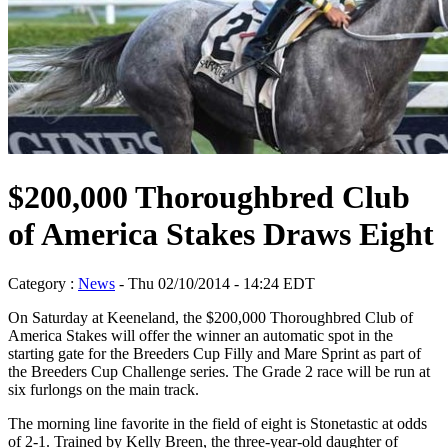
$200,000 Thoroughbred Club
of America Stakes Draws Eight
Category :
News
- Thu 02/10/2014 - 14:24 EDT
On Saturday at Keeneland, the $200,000 Thoroughbred Club of
America Stakes will offer the winner an automatic spot in the
starting gate for the Breeders Cup Filly and Mare Sprint as part of
the Breeders Cup Challenge series. The Grade 2 race will be run at
six furlongs on the main track.
The morning line favorite in the field of eight is Stonetastic at odds
of 2-1. Trained by Kelly Breen, the three-year-old daughter of