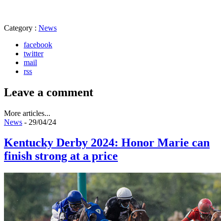
Category :
News
facebook
twitter
mail
rss
Leave a comment
More articles...
News
- 29/04/24
Kentucky Derby 2024: Honor Marie can
finish strong at a price