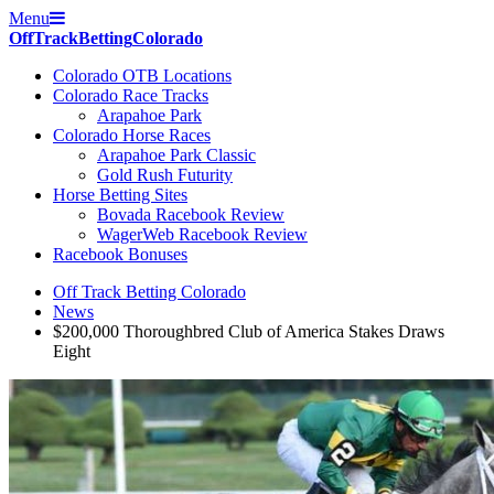
Menu
Off
Track
Betting
Colorado
Colorado OTB Locations
Colorado Race Tracks
Arapahoe Park
Colorado Horse Races
Arapahoe Park Classic
Gold Rush Futurity
Horse Betting Sites
Bovada Racebook Review
WagerWeb Racebook Review
Racebook Bonuses
Off Track Betting Colorado
News
$200,000 Thoroughbred Club of America Stakes Draws
Eight