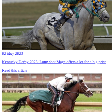
02 May 2023
Kentucky Derby 2023: Long shot Mage offers a lot for a big price
Read this article