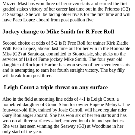
Mizzen Mast has won three of her seven starts and earned the first
graded stakes victory of her career last time out in the Prioress (G2)
at Saratoga. She will be facing older rivals for the first time and will
have Paco Lopez aboard from post position five.
Jockey change to Mike Smith for R Free Roll
Second choice at odds of 5-2 is R Free Roll for trainer Kirk Ziadie.
With Paco Lopez, aboard last time out for her win in the Honorable
Miss (G2) at Saratoga, committed to Stonetatsic, she picks up the
services of Hall of Fame jockey Mike Smith. The four-year-old
daughter of Rockport Harbor has won seven of her seventeen starts
and is attempting to earn her fourth straight victory. The bay filly
will break from post three.
Leigh Court a triple-threat on any surface
Also in the field at morning line odds of 4-1 is Leigh Court, a
homebred daughter of Grand Slam for owner Eugene Melnyk. The
four-year-old filly, trained by Josie Carroll, will have regular rider
Gary Boulanger aboard. She has won six of her ten starts and has
won on all three surfaces – turf, conventional dirt and synthetics.
She was last seen winning the Seaway (G3) at Woodbine in her
only start of the year.