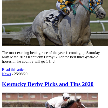
The most exciting betting race of the year is coming up Saturday,
May 6: the 2023 Kentucky Derby! 20 of the best three-year-old
horses in the country will go 1 […]
Read this article
News
- 25/08/20
Kentucky Derby Picks and Tips 2020