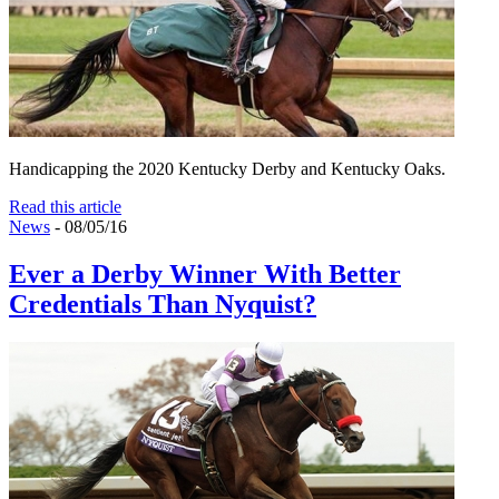
Handicapping the 2020 Kentucky Derby and Kentucky Oaks.
Read this article
News
- 08/05/16
Ever a Derby Winner With Better
Credentials Than Nyquist?