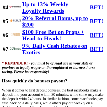
Up to 13% Weekly
#4
BET!
Loyalty Rewards
20% Referral Bonus, up to
#5
BET!
$200
$100 Free Bet on Props +
#6
BET!
Head-to-Heads!
9% Daily Cash Rebates on
#7
BET!
Exotics
* REMINDER! -
you must be of legal age in your state or
province to legally wager on thoroughbred or harness horse
racing. Please bet responsibly!
How quickly do bonuses payout?
When it comes to first deposit bonuses, the best racebooks make a
deposit into your account within 30 minutes, while some may make
the deposit witin 24 hours. In similar fashion, some reacebooks pay
cash back on a daily basis, while others pay out weekly on a