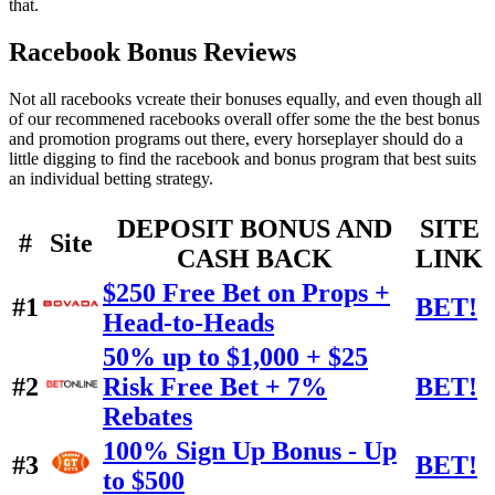
that.
Racebook Bonus Reviews
Not all racebooks vcreate their bonuses equally, and even though all
of our recommened racebooks overall offer some the the best bonus
and promotion programs out there, every horseplayer should do a
little digging to find the racebook and bonus program that best suits
an individual betting strategy.
DEPOSIT BONUS AND
SITE
#
Site
CASH BACK
LINK
$250 Free Bet on Props +
#1
BET!
Head-to-Heads
50% up to $1,000 + $25
#2
Risk Free Bet + 7%
BET!
Rebates
100% Sign Up Bonus - Up
#3
BET!
to $500