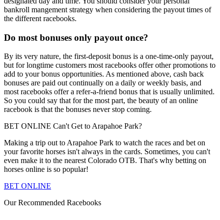
designated day and time. You should consider your personal
bankroll mangement strategy when considering the payout times of
the different racebooks.
Do most bonuses only payout once?
By its very nature, the first-deposit bonus is a one-time-only payout,
but for longtime customers most racebooks offer other promotions to
add to your bonus opportunities. As mentioned above, cash back
bonuses are paid out continually on a daily or weekly basis, and
most racebooks offer a refer-a-friend bonus that is usually unlimited.
So you could say that for the most part, the beauty of an online
racebook is that the bonuses never stop coming.
BET ONLINE
Can't Get to Arapahoe Park?
Making a trip out to Arapahoe Park to watch the races and bet on
your favorite horses isn't always in the cards. Sometimes, you can't
even make it to the nearest Colorado OTB. That's why betting on
horses online is so popular!
BET ONLINE
Our Recommended Racebooks