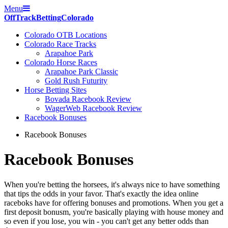
Menu
Off
Track
Betting
Colorado
Colorado OTB Locations
Colorado Race Tracks
Arapahoe Park
Colorado Horse Races
Arapahoe Park Classic
Gold Rush Futurity
Horse Betting Sites
Bovada Racebook Review
WagerWeb Racebook Review
Racebook Bonuses
Racebook Bonuses
Racebook Bonuses
When you're betting the horsees, it's always nice to have something
that tips the odds in your favor. That's exactly the idea online
raceboks have for offering bonuses and promotions. When you get a
first deposit bonusm, you're basically playing with house money and
so even if you lose, you win - you can't get any better odds than