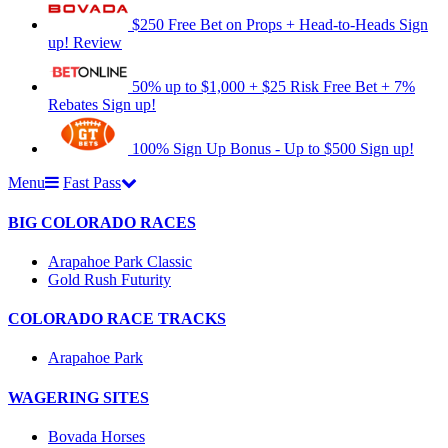
$250 Free Bet on Props + Head-to-Heads
Sign
up!
Review
50% up to $1,000 + $25 Risk Free Bet + 7%
Rebates
Sign up!
100% Sign Up Bonus - Up to $500
Sign up!
Menu
Fast Pass
BIG COLORADO RACES
Arapahoe Park Classic
Gold Rush Futurity
COLORADO RACE TRACKS
Arapahoe Park
WAGERING SITES
Bovada Horses