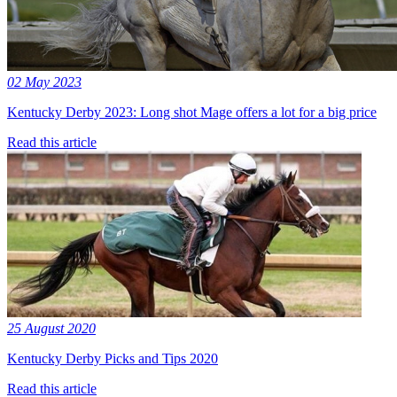
02 May 2023
Kentucky Derby 2023: Long shot Mage offers a lot for a big price
Read this article
25 August 2020
Kentucky Derby Picks and Tips 2020
Read this article