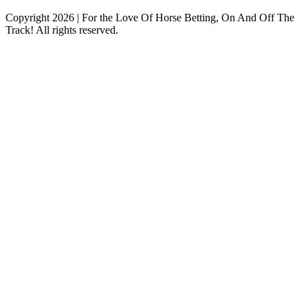
Copyright 2026 | For the Love Of Horse Betting, On And Off The
Track! All rights reserved.