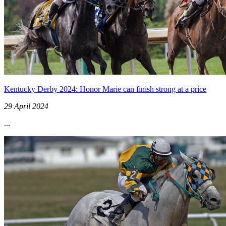
Kentucky Derby 2024: Honor Marie can finish strong at a price
29 April 2024
...