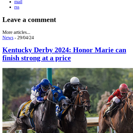
mail
rss
Leave a comment
More articles...
News
- 29/04/24
Kentucky Derby 2024: Honor Marie can
finish strong at a price