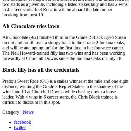
two starts as a juvenile, including a listed stakes tally and has 2 wins
in 4 career starts. Joel Rosario will be aboard the late runner
breaking from post 10.
Ah Chocolate tries lawn
Ah Chocolate (9/2) finished third in the Grade 2 Black Eyed Susan
on dirt and fourth over a sloppy track in the Grade 2 Indiana Oaks,
and will be attempting turf for the first time in her four-race career.
The Neil Howard-trained filly has two wins and has been working
forwardly at Churchill Downs since the Indiana Oaks on July 18.
Block filly has all the credentials
Prado’s Sweet Ride (6/1) is a stakes winner at the mile and one eight
distance, winning the Grade 3 Regret Stakes in the shadow of the
wire June 13 at Churchill Downs while chasing down a loose
leader. With 4 wins in 6 career starts, the Chris Block trainee is
difficult to discount in this spot.
Category :
News
facebook
twitter