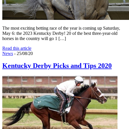
The most exciting betting race of the year is coming up Saturday,
May 6: the 2023 Kentucky Derby! 20 of the best three-year-old
horses in the country will go 1 […]
Read this article
News
- 25/08/20
Kentucky Derby Picks and Tips 2020