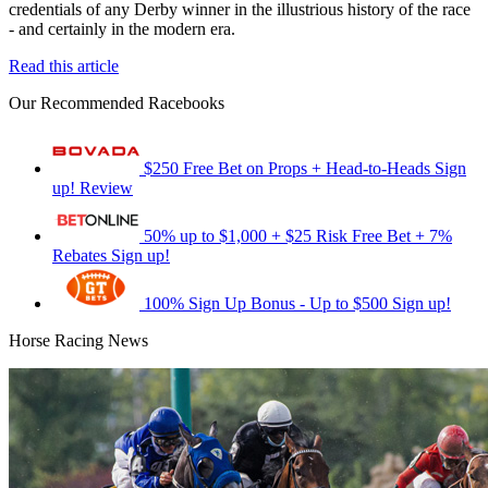
credentials of any Derby winner in the illustrious history of the race
- and certainly in the modern era.
Read this article
Our Recommended Racebooks
$250 Free Bet on Props + Head-to-Heads
Sign
up!
Review
50% up to $1,000 + $25 Risk Free Bet + 7%
Rebates
Sign up!
100% Sign Up Bonus - Up to $500
Sign up!
Horse Racing News