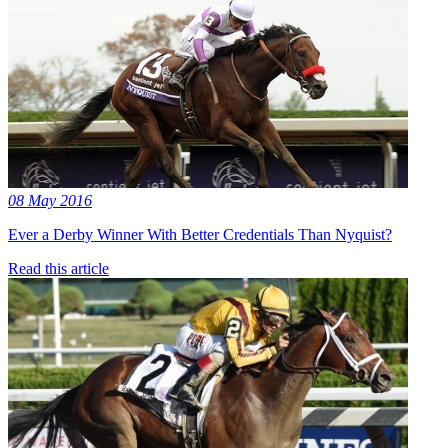
08 May 2016
Ever a Derby Winner With Better Credentials Than Nyquist?
Read this article