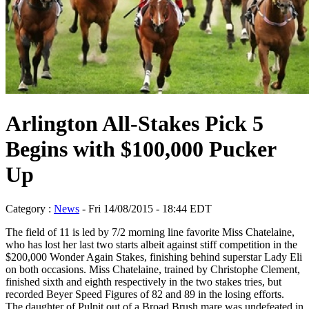
Arlington All-Stakes Pick 5
Begins with $100,000 Pucker
Up
Category :
News
- Fri 14/08/2015 - 18:44 EDT
The field of 11 is led by 7/2 morning line favorite Miss Chatelaine,
who has lost her last two starts albeit against stiff competition in the
$200,000 Wonder Again Stakes, finishing behind superstar Lady Eli
on both occasions. Miss Chatelaine, trained by Christophe Clement,
finished sixth and eighth respectively in the two stakes tries, but
recorded Beyer Speed Figures of 82 and 89 in the losing efforts.
The daughter of Pulpit out of a Broad Brush mare was undefeated in