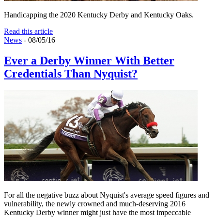
Handicapping the 2020 Kentucky Derby and Kentucky Oaks.
Read this article
News
- 08/05/16
Ever a Derby Winner With Better
Credentials Than Nyquist?
For all the negative buzz about Nyquist's average speed figures and
vulnerability, the newly crowned and much-deserving 2016
Kentucky Derby winner might just have the most impeccable