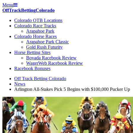
Menu
Off
Track
Betting
Colorado
Colorado OTB Locations
Colorado Race Tracks
Arapahoe Park
Colorado Horse Races
Arapahoe Park Classic
Gold Rush Futurity
Horse Betting Sites
Bovada Racebook Review
WagerWeb Racebook Review
Racebook Bonuses
Off Track Betting Colorado
News
Arlington All-Stakes Pick 5 Begins with $100,000 Pucker Up