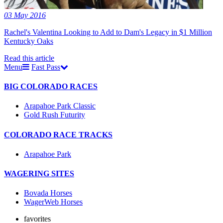
03 May 2016
Rachel's Valentina Looking to Add to Dam's Legacy in $1 Million
Kentucky Oaks
Read this article
Menu
Fast Pass
BIG COLORADO RACES
Arapahoe Park Classic
Gold Rush Futurity
COLORADO RACE TRACKS
Arapahoe Park
WAGERING SITES
Bovada Horses
WagerWeb Horses
favorites