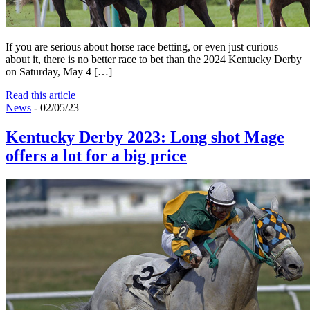
If you are serious about horse race betting, or even just curious
about it, there is no better race to bet than the 2024 Kentucky Derby
on Saturday, May 4 […]
Read this article
News
- 02/05/23
Kentucky Derby 2023: Long shot Mage
offers a lot for a big price