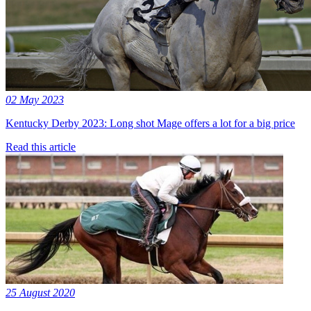
02 May 2023
Kentucky Derby 2023: Long shot Mage offers a lot for a big price
Read this article
25 August 2020