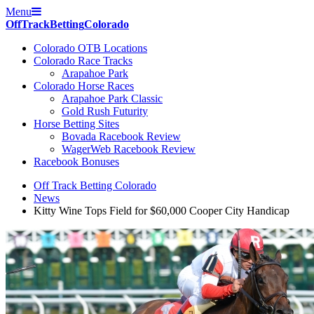
Menu
Off
Track
Betting
Colorado
Colorado OTB Locations
Colorado Race Tracks
Arapahoe Park
Colorado Horse Races
Arapahoe Park Classic
Gold Rush Futurity
Horse Betting Sites
Bovada Racebook Review
WagerWeb Racebook Review
Racebook Bonuses
Off Track Betting Colorado
News
Kitty Wine Tops Field for $60,000 Cooper City Handicap