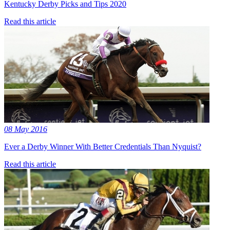
Kentucky Derby Picks and Tips 2020
Read this article
08 May 2016
Ever a Derby Winner With Better Credentials Than Nyquist?
Read this article