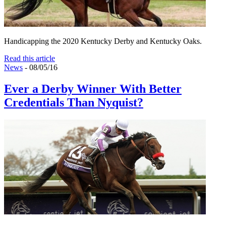
Handicapping the 2020 Kentucky Derby and Kentucky Oaks.
Read this article
News
- 08/05/16
Ever a Derby Winner With Better
Credentials Than Nyquist?