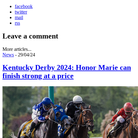
facebook
twitter
mail
rss
Leave a comment
More articles...
News
- 29/04/24
Kentucky Derby 2024: Honor Marie can
finish strong at a price