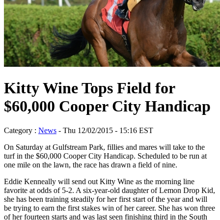
Kitty Wine Tops Field for
$60,000 Cooper City Handicap
Category :
News
- Thu 12/02/2015 - 15:16 EST
On Saturday at Gulfstream Park, fillies and mares will take to the
turf in the $60,000 Cooper City Handicap. Scheduled to be run at
one mile on the lawn, the race has drawn a field of nine.
Eddie Kenneally will send out Kitty Wine as the morning line
favorite at odds of 5-2. A six-year-old daughter of Lemon Drop Kid,
she has been training steadily for her first start of the year and will
be trying to earn the first stakes win of her career. She has won three
of her fourteen starts and was last seen finishing third in the South