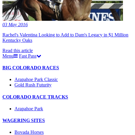
03 May 2016
Rachel's Valentina Looking to Add to Dam's Legacy in $1 Million
Kentucky Oaks
Read this article
Menu
Fast Pass
BIG COLORADO RACES
Arapahoe Park Classic
Gold Rush Futurity
COLORADO RACE TRACKS
Arapahoe Park
WAGERING SITES
Bovada Horses