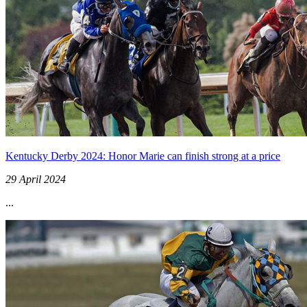
Kentucky Derby 2024: Honor Marie can finish strong at a price
29 April 2024
...