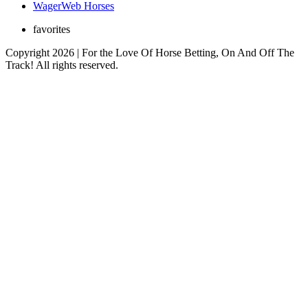
WagerWeb Horses
favorites
Copyright 2026 | For the Love Of Horse Betting, On And Off The
Track! All rights reserved.