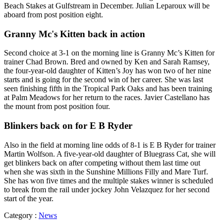
Beach Stakes at Gulfstream in December. Julian Leparoux will be
aboard from post position eight.
Granny Mc's Kitten back in action
Second choice at 3-1 on the morning line is Granny Mc’s Kitten for
trainer Chad Brown. Bred and owned by Ken and Sarah Ramsey,
the four-year-old daughter of Kitten’s Joy has won two of her nine
starts and is going for the second win of her career. She was last
seen finishing fifth in the Tropical Park Oaks and has been training
at Palm Meadows for her return to the races. Javier Castellano has
the mount from post position four.
Blinkers back on for E B Ryder
Also in the field at morning line odds of 8-1 is E B Ryder for trainer
Martin Wolfson. A five-year-old daughter of Bluegrass Cat, she will
get blinkers back on after competing without them last time out
when she was sixth in the Sunshine Millions Filly and Mare Turf.
She has won five times and the multiple stakes winner is scheduled
to break from the rail under jockey John Velazquez for her second
start of the year.
Category :
News