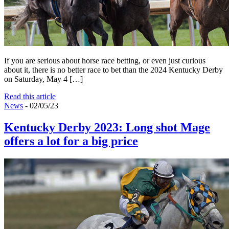
If you are serious about horse race betting, or even just curious
about it, there is no better race to bet than the 2024 Kentucky Derby
on Saturday, May 4 […]
Read this article
News
- 02/05/23
Kentucky Derby 2023: Long shot Mage
offers a lot for a big price