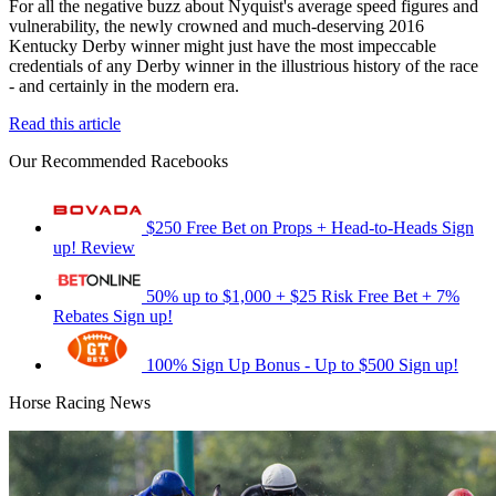
For all the negative buzz about Nyquist's average speed figures and
vulnerability, the newly crowned and much-deserving 2016
Kentucky Derby winner might just have the most impeccable
credentials of any Derby winner in the illustrious history of the race
- and certainly in the modern era.
Read this article
Our Recommended Racebooks
$250 Free Bet on Props + Head-to-Heads
Sign
up!
Review
50% up to $1,000 + $25 Risk Free Bet + 7%
Rebates
Sign up!
100% Sign Up Bonus - Up to $500
Sign up!
Horse Racing News