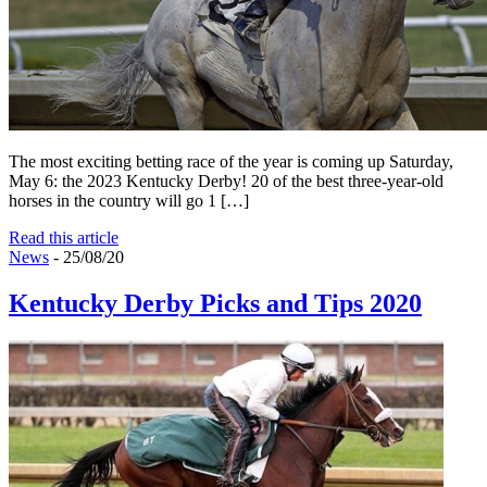
The most exciting betting race of the year is coming up Saturday,
May 6: the 2023 Kentucky Derby! 20 of the best three-year-old
horses in the country will go 1 […]
Read this article
News
- 25/08/20
Kentucky Derby Picks and Tips 2020