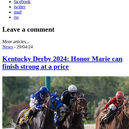
facebook
twitter
mail
rss
Leave a comment
More articles...
News
- 29/04/24
Kentucky Derby 2024: Honor Marie can
finish strong at a price