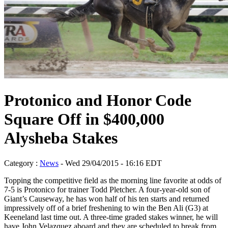
Protonico and Honor Code
Square Off in $400,000
Alysheba Stakes
Category :
News
- Wed 29/04/2015 - 16:16 EDT
Topping the competitive field as the morning line favorite at odds of
7-5 is Protonico for trainer Todd Pletcher. A four-year-old son of
Giant’s Causeway, he has won half of his ten starts and returned
impressively off of a brief freshening to win the Ben Ali (G3) at
Keeneland last time out. A three-time graded stakes winner, he will
have John Velazquez aboard and they are scheduled to break from