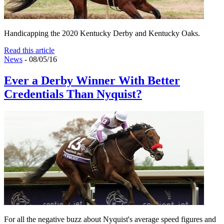
Handicapping the 2020 Kentucky Derby and Kentucky Oaks.
Read this article
News
- 08/05/16
Ever a Derby Winner With Better
Credentials Than Nyquist?
For all the negative buzz about Nyquist's average speed figures and