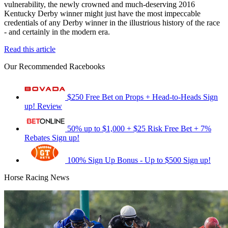
vulnerability, the newly crowned and much-deserving 2016
Kentucky Derby winner might just have the most impeccable
credentials of any Derby winner in the illustrious history of the race
- and certainly in the modern era.
Read this article
Our Recommended Racebooks
$250 Free Bet on Props + Head-to-Heads
Sign
up!
Review
50% up to $1,000 + $25 Risk Free Bet + 7%
Rebates
Sign up!
100% Sign Up Bonus - Up to $500
Sign up!
Horse Racing News