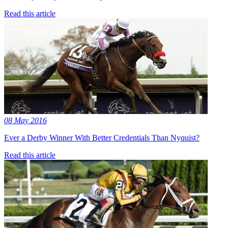
Read this article
08 May 2016
Ever a Derby Winner With Better Credentials Than Nyquist?
Read this article