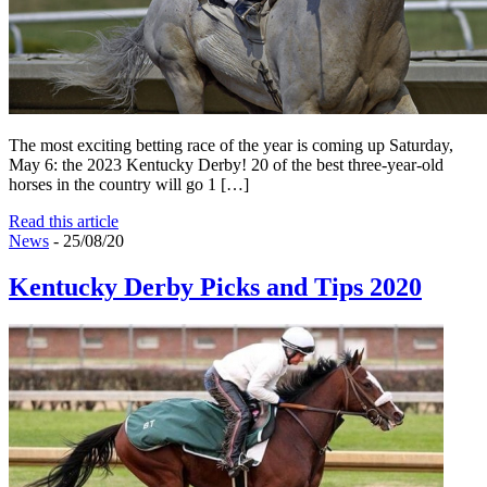
The most exciting betting race of the year is coming up Saturday,
May 6: the 2023 Kentucky Derby! 20 of the best three-year-old
horses in the country will go 1 […]
Read this article
News
- 25/08/20
Kentucky Derby Picks and Tips 2020