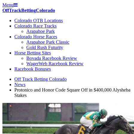
Menu
Off
Track
Betting
Colorado
Colorado OTB Locations
Colorado Race Tracks
Arapahoe Park
Colorado Horse Races
Arapahoe Park Classic
Gold Rush Futurity
Horse Betting Sites
Bovada Racebook Review
WagerWeb Racebook Review
Racebook Bonuses
Off Track Betting Colorado
News
Protonico and Honor Code Square Off in $400,000 Alysheba
Stakes