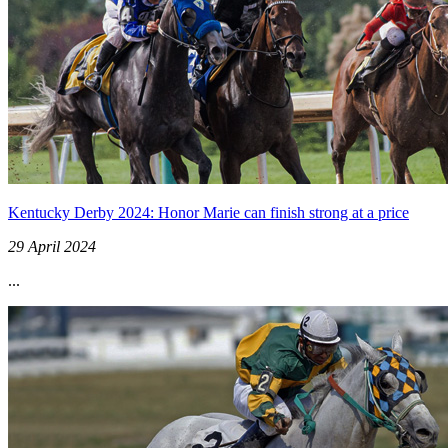
Kentucky Derby 2024: Honor Marie can finish strong at a price
29 April 2024
...