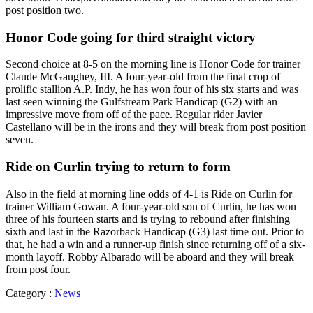
post position two.
Honor Code going for third straight victory
Second choice at 8-5 on the morning line is Honor Code for trainer
Claude McGaughey, III. A four-year-old from the final crop of
prolific stallion A.P. Indy, he has won four of his six starts and was
last seen winning the Gulfstream Park Handicap (G2) with an
impressive move from off of the pace. Regular rider Javier
Castellano will be in the irons and they will break from post position
seven.
Ride on Curlin trying to return to form
Also in the field at morning line odds of 4-1 is Ride on Curlin for
trainer William Gowan. A four-year-old son of Curlin, he has won
three of his fourteen starts and is trying to rebound after finishing
sixth and last in the Razorback Handicap (G3) last time out. Prior to
that, he had a win and a runner-up finish since returning off of a six-
month layoff. Robby Albarado will be aboard and they will break
from post four.
Category :
News