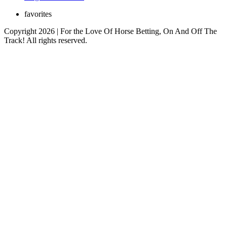
favorites
Copyright 2026 | For the Love Of Horse Betting, On And Off The
Track! All rights reserved.