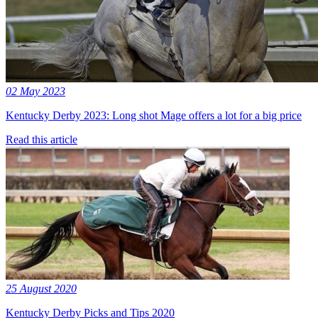
02 May 2023
Kentucky Derby 2023: Long shot Mage offers a lot for a big price
Read this article
25 August 2020
Kentucky Derby Picks and Tips 2020