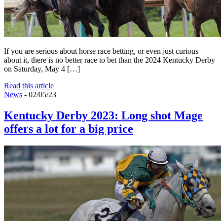
If you are serious about horse race betting, or even just curious
about it, there is no better race to bet than the 2024 Kentucky Derby
on Saturday, May 4 […]
Read this article
News
- 02/05/23
Kentucky Derby 2023: Long shot Mage
offers a lot for a big price