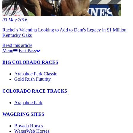
03 May 2016
Rachel's Valentina Looking to Add to Dam's Legacy in $1 Million
Kentucky Oaks
Read this article
Menu
Fast Pass
BIG COLORADO RACES
Arapahoe Park Classic
Gold Rush Futurity
COLORADO RACE TRACKS
Arapahoe Park
WAGERING SITES
Bovada Horses
WagerWeb Horses