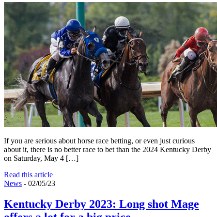
If you are serious about horse race betting, or even just curious
about it, there is no better race to bet than the 2024 Kentucky Derby
on Saturday, May 4 […]
Read this article
News
- 02/05/23
Kentucky Derby 2023: Long shot Mage