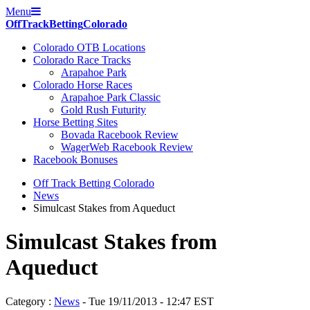
Menu
Off
Track
Betting
Colorado
Colorado OTB Locations
Colorado Race Tracks
Arapahoe Park
Colorado Horse Races
Arapahoe Park Classic
Gold Rush Futurity
Horse Betting Sites
Bovada Racebook Review
WagerWeb Racebook Review
Racebook Bonuses
Off Track Betting Colorado
News
Simulcast Stakes from Aqueduct
Simulcast Stakes from
Aqueduct
Category :
News
- Tue 19/11/2013 - 12:47 EST