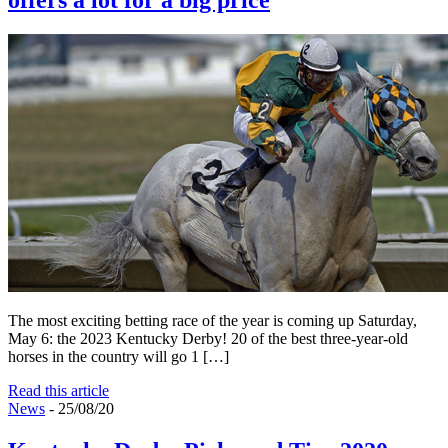
offers a lot for a big price
The most exciting betting race of the year is coming up Saturday,
May 6: the 2023 Kentucky Derby! 20 of the best three-year-old
horses in the country will go 1 […]
Read this article
News
- 25/08/20