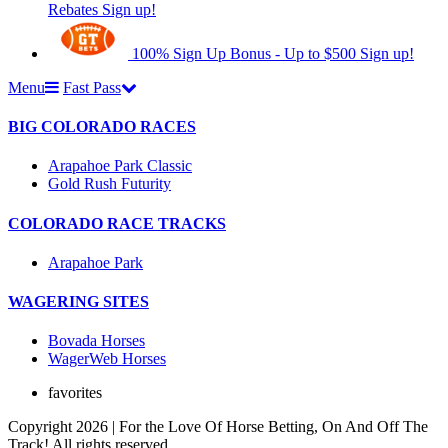
Rebates
Sign up!
100% Sign Up Bonus - Up to $500
Sign up!
Menu
Fast Pass
BIG COLORADO RACES
Arapahoe Park Classic
Gold Rush Futurity
COLORADO RACE TRACKS
Arapahoe Park
WAGERING SITES
Bovada Horses
WagerWeb Horses
favorites
Copyright 2026 | For the Love Of Horse Betting, On And Off The
Track! All rights reserved.