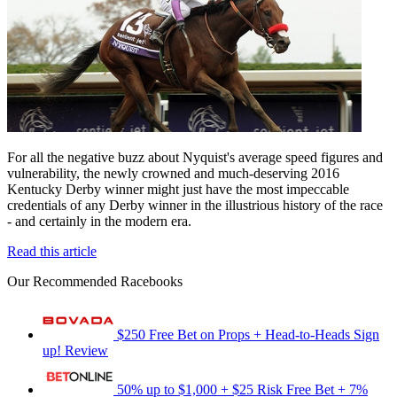
For all the negative buzz about Nyquist's average speed figures and
vulnerability, the newly crowned and much-deserving 2016
Kentucky Derby winner might just have the most impeccable
credentials of any Derby winner in the illustrious history of the race
- and certainly in the modern era.
Read this article
Our Recommended Racebooks
$250 Free Bet on Props + Head-to-Heads
Sign
up!
Review
50% up to $1,000 + $25 Risk Free Bet + 7%