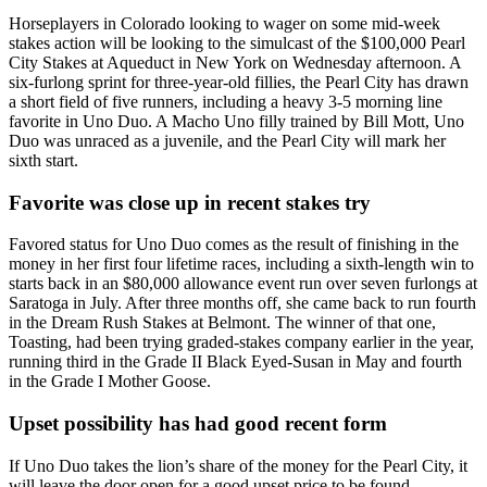
Horseplayers in Colorado looking to wager on some mid-week
stakes action will be looking to the simulcast of the $100,000 Pearl
City Stakes at Aqueduct in New York on Wednesday afternoon. A
six-furlong sprint for three-year-old fillies, the Pearl City has drawn
a short field of five runners, including a heavy 3-5 morning line
favorite in Uno Duo. A Macho Uno filly trained by Bill Mott, Uno
Duo was unraced as a juvenile, and the Pearl City will mark her
sixth start.
Favorite was close up in recent stakes try
Favored status for Uno Duo comes as the result of finishing in the
money in her first four lifetime races, including a sixth-length win to
starts back in an $80,000 allowance event run over seven furlongs at
Saratoga in July. After three months off, she came back to run fourth
in the Dream Rush Stakes at Belmont. The winner of that one,
Toasting, had been trying graded-stakes company earlier in the year,
running third in the Grade II Black Eyed-Susan in May and fourth
in the Grade I Mother Goose.
Upset possibility has had good recent form
If Uno Duo takes the lion’s share of the money for the Pearl City, it
will leave the door open for a good upset price to be found