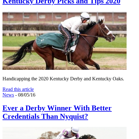
Kentucky Derby Picks and Tips 2020
Handicapping the 2020 Kentucky Derby and Kentucky Oaks.
Read this article
News
- 08/05/16
Ever a Derby Winner With Better
Credentials Than Nyquist?