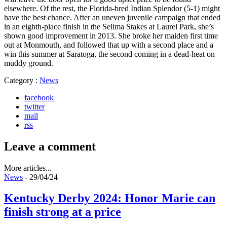
elsewhere. Of the rest, the Florida-bred Indian Splendor (5-1) might
have the best chance. After an uneven juvenile campaign that ended
in an eighth-place finish in the Selima Stakes at Laurel Park, she’s
shown good improvement in 2013. She broke her maiden first time
out at Monmouth, and followed that up with a second place and a
win this summer at Saratoga, the second coming in a dead-heat on
muddy ground.
Category :
News
facebook
twitter
mail
rss
Leave a comment
More articles...
News
- 29/04/24
Kentucky Derby 2024: Honor Marie can
finish strong at a price