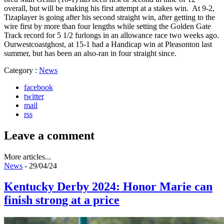
overall, but will be making his first attempt at a stakes win. At 9-2,
Tizaplayer is going after his second straight win, after getting to the
wire first by more than four lengths while setting the Golden Gate
Track record for 5 1/2 furlongs in an allowance race two weeks ago.
Ourwestcoastghost, at 15-1 had a Handicap win at Pleasonton last
summer, but has been an also-ran in four straight since.
Category :
News
facebook
twitter
mail
rss
Leave a comment
More articles...
News
- 29/04/24
Kentucky Derby 2024: Honor Marie can
finish strong at a price