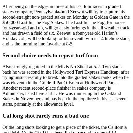
After being on the edges in three of his last four races in graded-
stakes company, Pennsylvania-bred Zeewat will try to capture his
second-straight non-graded stakes on Monday at Golden Gate in the
$50,000 Lost In The Fog Stakes. The Lost In The Fog, for horses
four-years-old and up, will go at six furlongs in the all weather track
and has drawn a field of six. Zeewat, a four-year-old Harlan’s
Holiday colt, will be looking for his seventh win in 14 lifetime starts,
and is the morning line favorite at 8-5.
Second choice needs to repeat turf form
Also strongly regarded in the ML is No Silent at 5-2. Two starts
back he was second in the Hollywood Turf Express Handicap, after
trying unsuccessfully to break into the graded-stakes ranks when he
was eleventh in the Grade II Pat O’Brien at Hollywood Park.
Another recent second-place finisher in stakes company is
Administer, listed here at 3-1. He was runner-up in the Oakland
Stakes in November, and has been in the top three in his last seven
starts, primarily at the allowance level.
Cal long shot rarely runs a bad one
Of the long shots looking to get a piece of the ticket, the California-
bred Mah Gellin (10-1) has been first or second in nine of 12