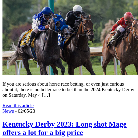
If you are serious about horse race betting, or even just curious
about it, there is no better race to bet than the 2024 Kentucky Derby
on Saturday, May 4 […]
Read this article
News
- 02/05/23
Kentucky Derby 2023: Long shot Mage
offers a lot for a big price