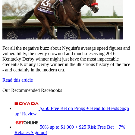
For all the negative buzz about Nyquist's average speed figures and
vulnerability, the newly crowned and much-deserving 2016
Kentucky Derby winner might just have the most impeccable
credentials of any Derby winner in the illustrious history of the race
- and certainly in the modern era.
Read this article
Our Recommended Racebooks
$250 Free Bet on Props + Head-to-Heads
Sign
up!
Review
50% up to $1,000 + $25 Risk Free Bet + 7%
Rebates
Sign up!