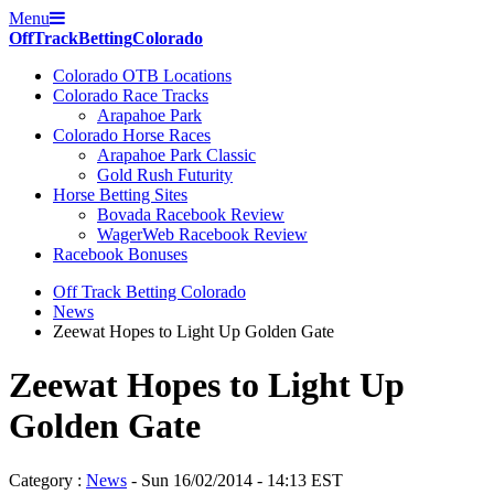
Menu
Off
Track
Betting
Colorado
Colorado OTB Locations
Colorado Race Tracks
Arapahoe Park
Colorado Horse Races
Arapahoe Park Classic
Gold Rush Futurity
Horse Betting Sites
Bovada Racebook Review
WagerWeb Racebook Review
Racebook Bonuses
Off Track Betting Colorado
News
Zeewat Hopes to Light Up Golden Gate
Zeewat Hopes to Light Up
Golden Gate
Category :
News
- Sun 16/02/2014 - 14:13 EST