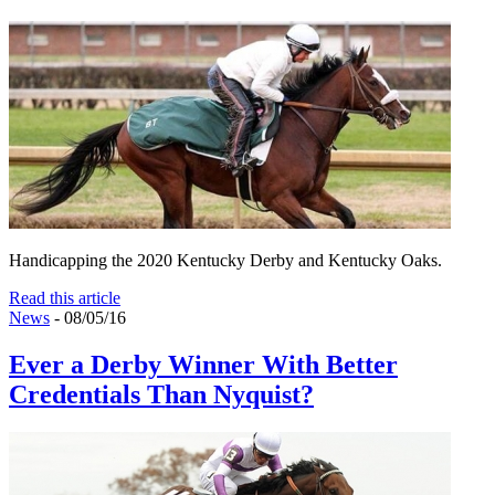
Handicapping the 2020 Kentucky Derby and Kentucky Oaks.
Read this article
News
- 08/05/16
Ever a Derby Winner With Better
Credentials Than Nyquist?