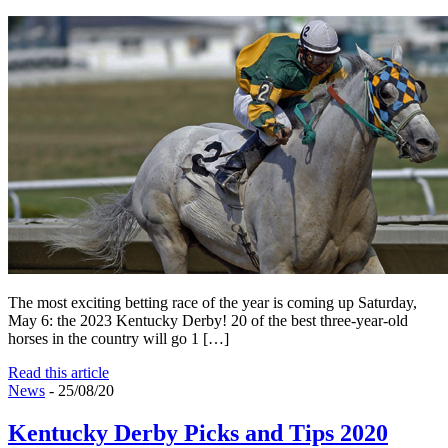
The most exciting betting race of the year is coming up Saturday,
May 6: the 2023 Kentucky Derby! 20 of the best three-year-old
horses in the country will go 1 […]
Read this article
News
- 25/08/20
Kentucky Derby Picks and Tips 2020