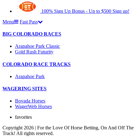
100% Sign Up Bonus - Up to $500
Sign up!
Menu
Fast Pass
BIG COLORADO RACES
Arapahoe Park Classic
Gold Rush Futurity
COLORADO RACE TRACKS
Arapahoe Park
WAGERING SITES
Bovada Horses
WagerWeb Horses
favorites
Copyright 2026 | For the Love Of Horse Betting, On And Off The
Track! All rights reserved.