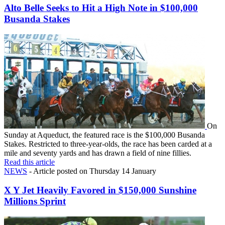
Alto Belle Seeks to Hit a High Note in $100,000
Busanda Stakes
On
Sunday at Aqueduct, the featured race is the $100,000 Busanda
Stakes. Restricted to three-year-olds, the race has been carded at a
mile and seventy yards and has drawn a field of nine fillies.
Read this article
NEWS
- Article posted on Thursday 14 January
X Y Jet Heavily Favored in $150,000 Sunshine
Millions Sprint