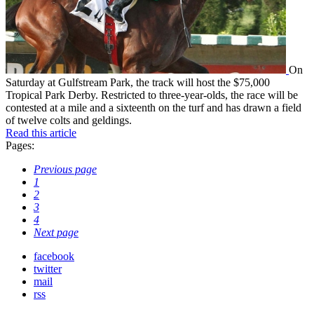
On
Saturday at Gulfstream Park, the track will host the $75,000
Tropical Park Derby. Restricted to three-year-olds, the race will be
contested at a mile and a sixteenth on the turf and has drawn a field
of twelve colts and geldings.
Read this article
Pages:
Previous page
1
2
3
4
Next page
facebook
twitter
mail
rss