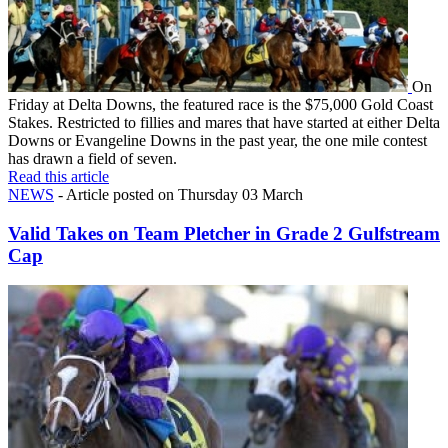
On
Friday at Delta Downs, the featured race is the $75,000 Gold Coast
Stakes. Restricted to fillies and mares that have started at either Delta
Downs or Evangeline Downs in the past year, the one mile contest
has drawn a field of seven.
Read this article
NEWS
- Article posted on Thursday 03 March
Valid Takes on Team Pletcher in Grade 2 Gulfstream
Cap