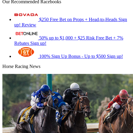
Our Recommended Racebooks
$250 Free Bet on Props + Head-to-Heads
Sign
up!
Review
50% up to $1,000 + $25 Risk Free Bet + 7%
Rebates
Sign up!
100% Sign Up Bonus - Up to $500
Sign up!
Horse Racing News