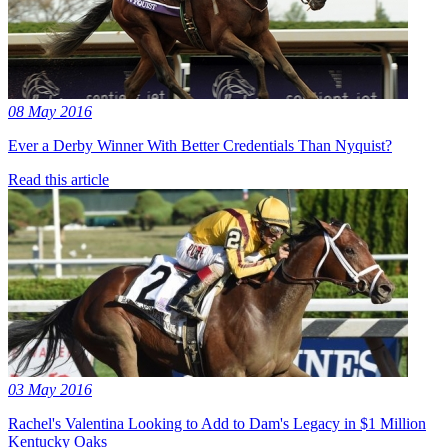
08 May 2016
Ever a Derby Winner With Better Credentials Than Nyquist?
Read this article
03 May 2016
Rachel's Valentina Looking to Add to Dam's Legacy in $1 Million
Kentucky Oaks