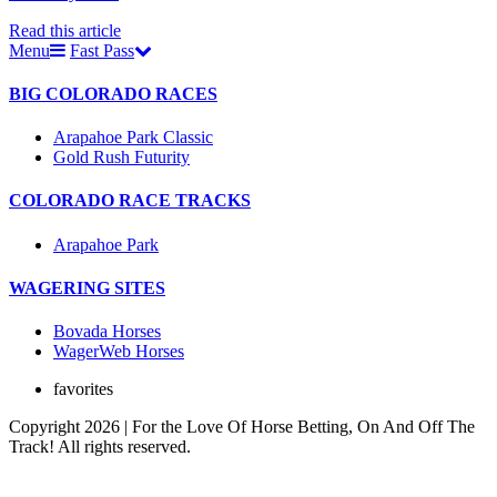
Read this article
Menu
Fast Pass
BIG COLORADO RACES
Arapahoe Park Classic
Gold Rush Futurity
COLORADO RACE TRACKS
Arapahoe Park
WAGERING SITES
Bovada Horses
WagerWeb Horses
favorites
Copyright 2026 | For the Love Of Horse Betting, On And Off The
Track! All rights reserved.