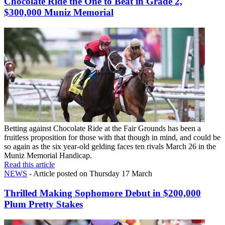
Chocolate Ride the One to Beat in Grade 2,
$300,000 Muniz Memorial
Betting against Chocolate Ride at the Fair Grounds has been a
fruitless proposition for those with that though in mind, and could be
so again as the six year-old gelding faces ten rivals March 26 in the
Muniz Memorial Handicap.
Read this article
NEWS
- Article posted on Thursday 17 March
Thrilled Making Sophomore Debut in $200,000
Plum Pretty Stakes