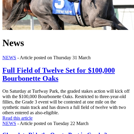
News
NEWS
- Article posted on Thursday 31 March
Full Field of Twelve Set for $100,000
Bourbonette Oaks
On Saturday at Turfway Park, the graded stakes action will kick off
with the $100,000 Bourbonette Oaks. Restricted to three-year-old
fillies, the Grade 3 event will be contested at one mile on the
synthetic main track and has drawn a full field of twelve with two
others entered as also-eligible.
Read this article
NEWS
- Article posted on Tuesday 22 March