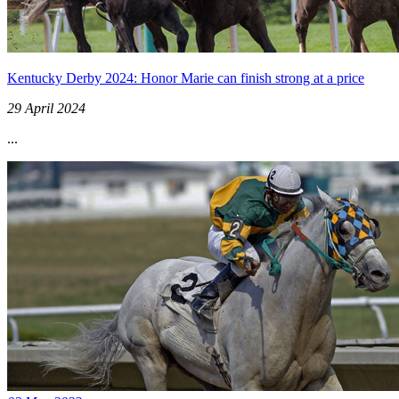
Kentucky Derby 2024: Honor Marie can finish strong at a price
29 April 2024
...