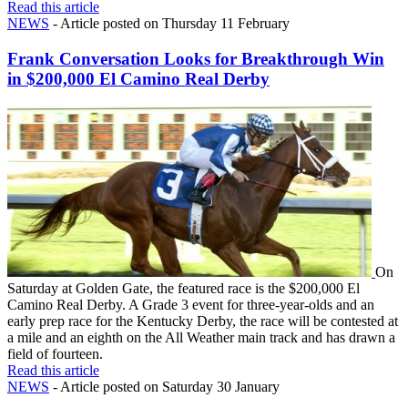
Read this article
NEWS
- Article posted on Thursday 11 February
Frank Conversation Looks for Breakthrough Win
in $200,000 El Camino Real Derby
On
Saturday at Golden Gate, the featured race is the $200,000 El
Camino Real Derby. A Grade 3 event for three-year-olds and an
early prep race for the Kentucky Derby, the race will be contested at
a mile and an eighth on the All Weather main track and has drawn a
field of fourteen.
Read this article
NEWS
- Article posted on Saturday 30 January