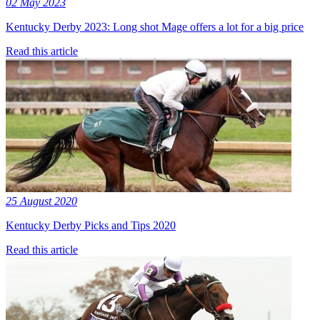
02 May 2023
Kentucky Derby 2023: Long shot Mage offers a lot for a big price
Read this article
25 August 2020
Kentucky Derby Picks and Tips 2020
Read this article