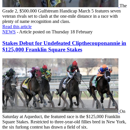
The
Grade 2, $500.000 Gulfstream Handicap March 5 features seven
veteran rivals set to clash at the one-mile distance in a race with
plenty of name recognition and class.
Read this article
NEWS
- Article posted on Thursday 18 February
Stakes Debut for Undefeated Clipthecouponannie in
$125,000 Franklin Square Stakes
On
Saturday at Aqueduct, the featured race is the $125,000 Franklin
Square Stakes. Restricted to three-year-old fillies bred in New York,
the six furlong contest has drawn a field of six.