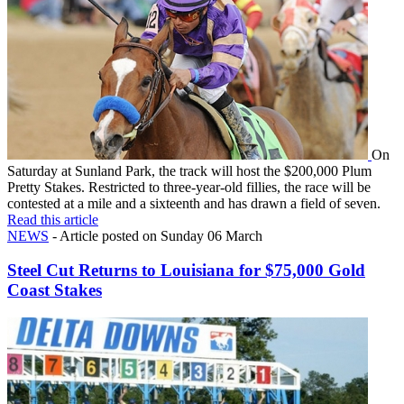
On
Saturday at Sunland Park, the track will host the $200,000 Plum
Pretty Stakes. Restricted to three-year-old fillies, the race will be
contested at a mile and a sixteenth and has drawn a field of seven.
Read this article
NEWS
- Article posted on Sunday 06 March
Steel Cut Returns to Louisiana for $75,000 Gold
Coast Stakes