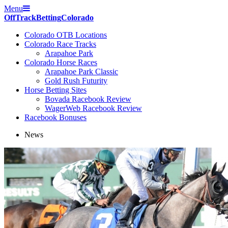
Menu
Off
Track
Betting
Colorado
Colorado OTB Locations
Colorado Race Tracks
Arapahoe Park
Colorado Horse Races
Arapahoe Park Classic
Gold Rush Futurity
Horse Betting Sites
Bovada Racebook Review
WagerWeb Racebook Review
Racebook Bonuses
News