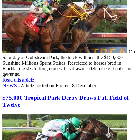
On
Saturday at Gulfstream Park, the track will host the $150,000
Sunshine Millions Sprint Stakes. Restricted to horses bred in
Florida, the six-furlong contest has drawn a field of eight colts and
geldings.
Read this article
NEWS
- Article posted on Friday 18 December
$75,000 Tropical Park Derby Draws Full Field of
Twelve